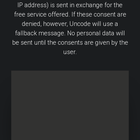
IP address) is sent in exchange for the
free service offered. If these consent are
denied, however, Uncode will use a
fallback message. No personal data will
be sent until the consents are given by the
user.