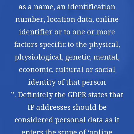
as a name, an identification
number, location data, online
identifier or to one or more
factors specific to the physical,
physiological, genetic, mental,
economic, cultural or social
identity of that person
”. Definitely the GDPR states that
IP addresses should be
considered personal data as it
enters the scope of ‘online