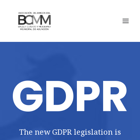
GDPR
The new GDPR legislation is