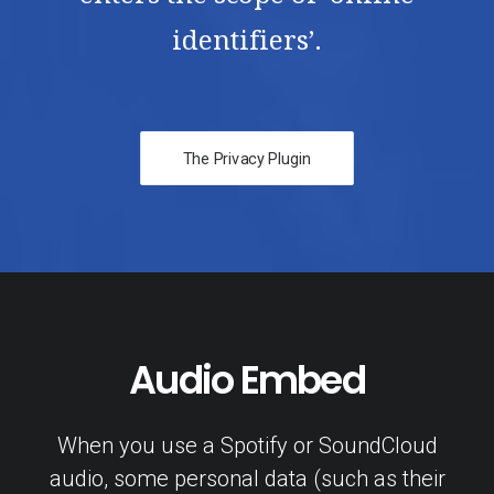
identifiers’.
The Privacy Plugin
Audio Embed
When you use a Spotify or SoundCloud
audio, some personal data (such as their