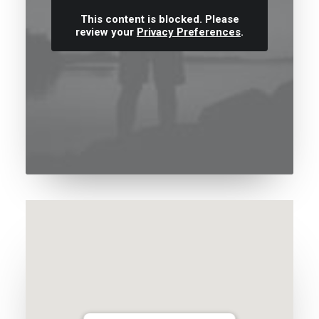
This content is blocked. Please
review your
Privacy Preferences
.