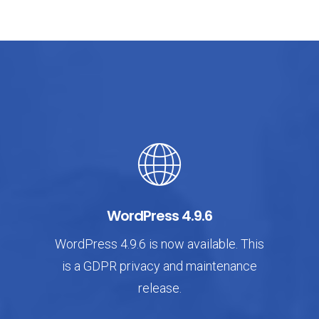
WordPress 4.9.6
WordPress 4.9.6 is now available. This
is a GDPR privacy and maintenance
release.