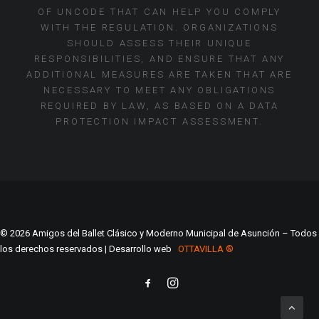
OF UNCODE THAT CAN HELP YOU COMPLY
WITH THE REGULATION. ORGANIZATIONS
SHOULD ASSESS THEIR UNIQUE
RESPONSIBILITIES, AND ENSURE THAT ANY
ADDITIONAL MEASURES ARE TAKEN THAT ARE
NECESSARY TO MEET ANY OBLIGATIONS
REQUIRED BY LAW, AS BASED ON A DATA
PROTECTION IMPACT ASSESSMENT.
© 2026 Amigos del Ballet Clásico y Moderno Municipal de Asunción – Todos
los derechos reservados | Desarrollo web
OTTAVILLA ®