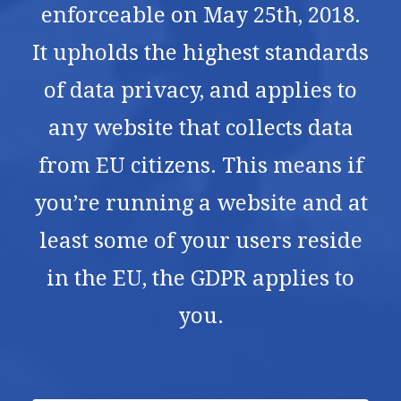
enforceable on May 25th, 2018.
It upholds the highest standards
of data privacy, and applies to
any website that collects data
from EU citizens. This means if
you’re running a website and at
least some of your users reside
in the EU, the GDPR applies to
you.