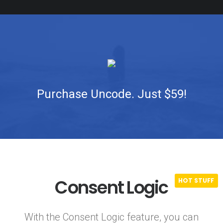
Purchase Uncode. Just $59!
Consent Logic
With the Consent Logic feature, you can