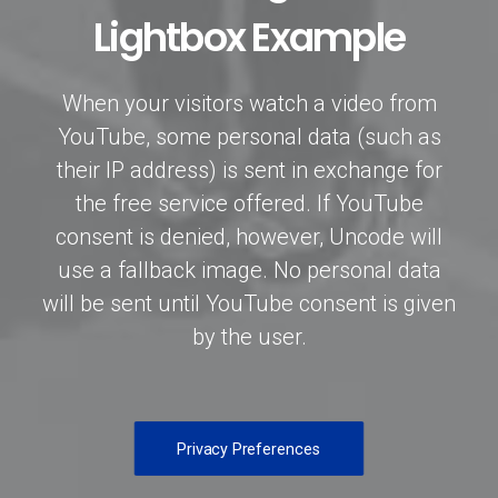
Lightbox Example
When your visitors watch a video from
YouTube, some personal data (such as
their IP address) is sent in exchange for
the free service offered. If YouTube
consent is denied, however, Uncode will
use a fallback image. No personal data
will be sent until YouTube consent is given
by the user.
Privacy Preferences