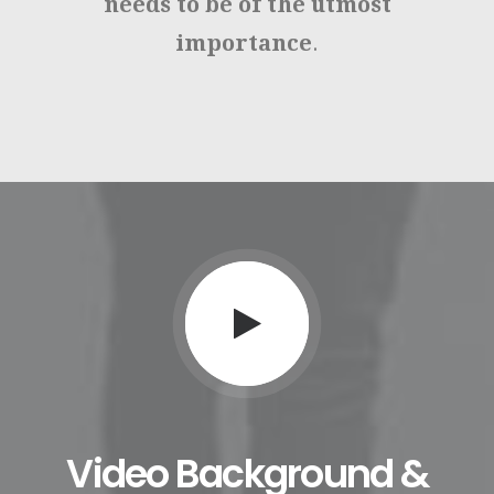
needs to be of the utmost
importance
.
Video Background &