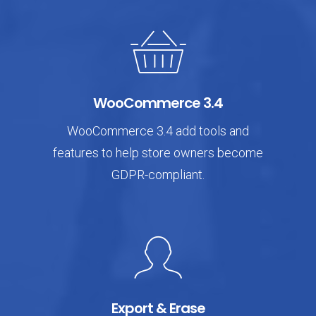
WooCommerce 3.4
WooCommerce 3.4 add tools and
features to help store owners become
GDPR-compliant.
Export & Erase