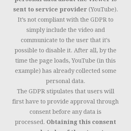
sent to service provider
(YouTube).
It’s not compliant with the GDPR to
simply include the video and
communicate to the user that it's
possible to disable it. After all, by the
time the page loads, YouTube (in this
example) has already collected some
personal data.
The GDPR stipulates that users will
first have to provide approval through
consent before any data is
processed.
Obtaining this consent