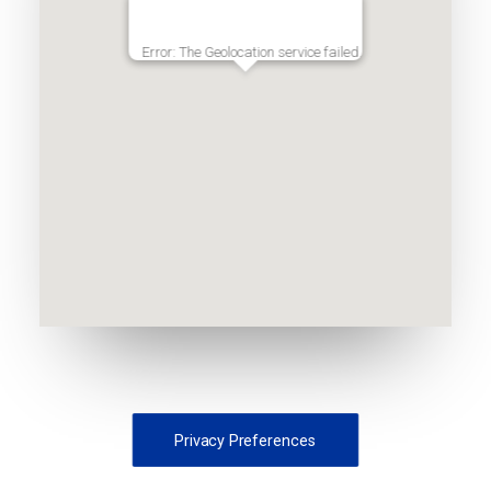
Error: The Geolocation service failed.
Privacy Preferences