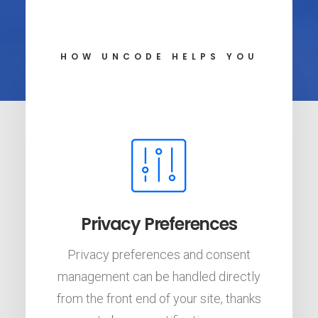
HOW UNCODE HELPS YOU
Privacy Preferences
Privacy preferences and consent
management can be handled directly
from the front end of your site, thanks