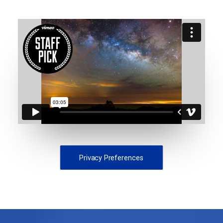
Privacy Preferences