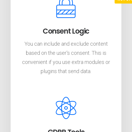
Consent Logic
You can include and exclude content
based on the user's consent. This is
convenient if you use extra modules or
plugins that send data.