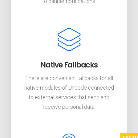
to banner notifications.
Native Fallbacks
There are convenient fallbacks for all
native modules of Uncode connected
to external services that send and
receive personal data.