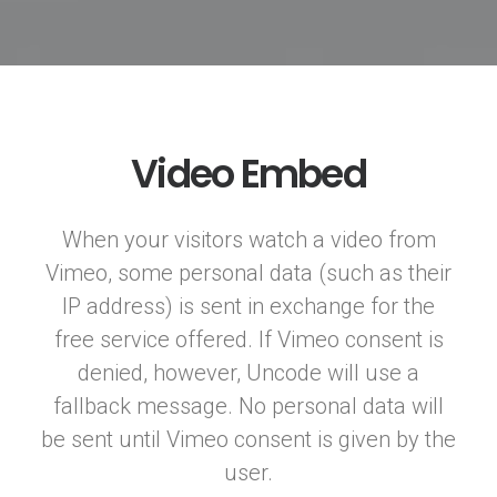
Video Embed
When your visitors watch a video from
Vimeo, some personal data (such as their
IP address) is sent in exchange for the
free service offered. If Vimeo consent is
denied, however, Uncode will use a
fallback message. No personal data will
be sent until Vimeo consent is given by the
user.