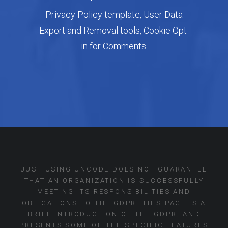
Privacy Policy template, User Data
Export and Removal tools, Cookie Opt-
in for Comments.
JUST USING UNCODE DOES NOT GUARANTEE
THAT AN ORGANIZATION IS SUCCESSFULLY
MEETING ITS RESPONSIBILITIES AND
OBLIGATIONS TO THE GDPR. THIS PAGE IS A
BRIEF INTRODUCTION OF THE GDPR, AND
PRESENTS SOME OF THE SPECIFIC FEATURES