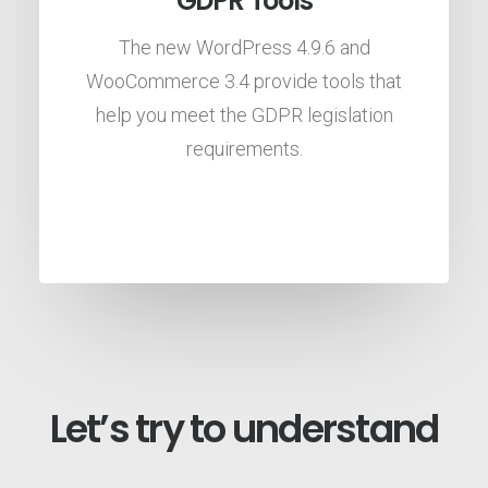
GDPR Tools
The new WordPress 4.9.6 and
WooCommerce 3.4 provide tools that
help you meet the GDPR legislation
requirements.
Let’s try to understand