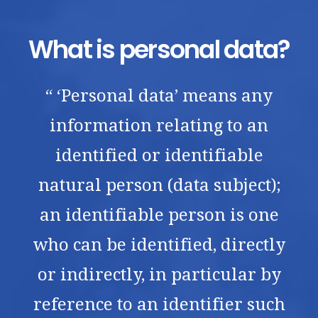
What is personal data?
“ ‘Personal data’ means any
information relating to an
identified or identifiable
natural person (data subject);
an identifiable person is one
who can be identified, directly
or indirectly, in particular by
reference to an identifier such