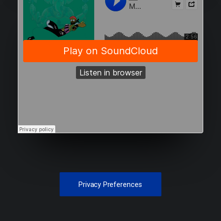
Privacy Preferences