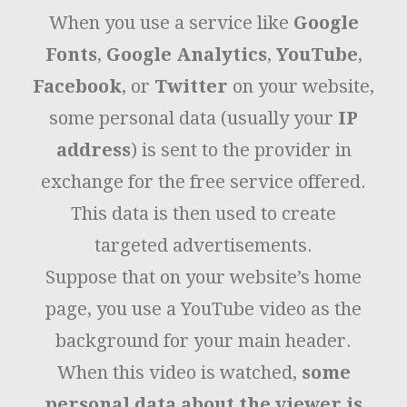
When you use a service like
Google
Fonts
,
Google Analytics
,
YouTube
,
Facebook
, or
Twitter
on your website,
some personal data (usually your
IP
address
) is sent to the provider in
exchange for the free service offered.
This data is then used to create
targeted advertisements.
Suppose that on your website’s home
page, you use a YouTube video as the
background for your main header.
When this video is watched,
some
personal data about the viewer is