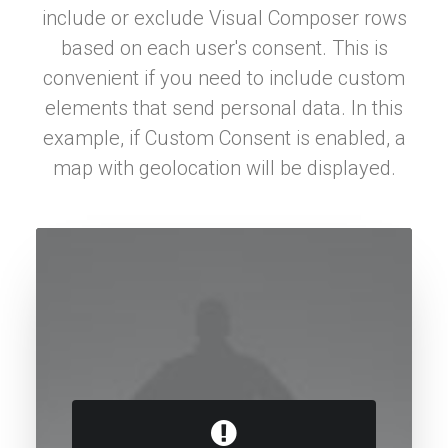
include or exclude Visual Composer rows
based on each user's consent. This is
convenient if you need to include custom
elements that send personal data. In this
example, if Custom Consent is enabled, a
map with geolocation will be displayed.