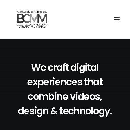
We
craft
digital
experiences
that
combine
videos,
design
&
technology.