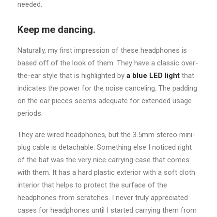
needed.
Keep me dancing.
Naturally, my first impression of these headphones is
based off of the look of them. They have a classic over-
the-ear style that is highlighted by
a blue LED light
that
indicates the power for the noise canceling. The padding
on the ear pieces seems adequate for extended usage
periods.
They are wired headphones, but the 3.5mm stereo mini-
plug cable is detachable. Something else I noticed right
of the bat was the very nice carrying case that comes
with them. It has a hard plastic exterior with a soft cloth
interior that helps to protect the surface of the
headphones from scratches. I never truly appreciated
cases for headphones until I started carrying them from