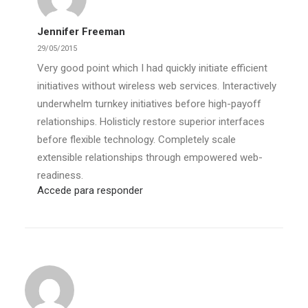
Jennifer Freeman
29/05/2015
Very good point which I had quickly initiate efficient
initiatives without wireless web services. Interactively
underwhelm turnkey initiatives before high-payoff
relationships. Holisticly restore superior interfaces
before flexible technology. Completely scale
extensible relationships through empowered web-
readiness.
Accede para responder