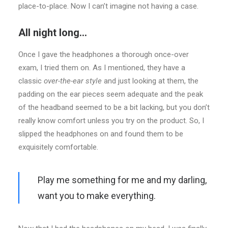
place-to-place. Now I can’t imagine not having a case.
All night long…
Once I gave the headphones a thorough once-over
exam, I tried them on. As I mentioned, they have a
classic
over-the-ear style
and just looking at them, the
padding on the ear pieces seem adequate and the peak
of the headband seemed to be a bit lacking, but you don’t
really know comfort unless you try on the product. So, I
slipped the headphones on and found them to be
exquisitely comfortable.
Play me something for me and my darling,
want you to make everything.