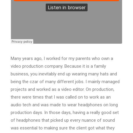
Many years ago, I worked for my parents who own a
video production company. Because it is a family
business, you inevitably end up wearing many hats and
being the czar of many different jobs. I mainly managed
projects and worked as a video editor. On production,
there were times that I was called on to work as an
audio tech and was made to wear headphones on long
production days. In those days, having a really good set
of headphones that picked up every nuance of sound
was essential to making sure the client got what they