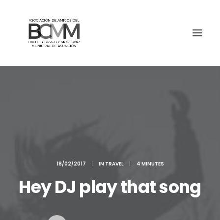
18/02/2017
|
IN
TRAVEL
|
4 MINUTES
Hey DJ play that song