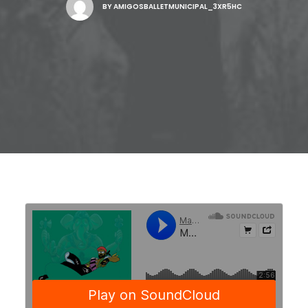
BY
AMIGOSBALLETMUNICIPAL_3XR5HC