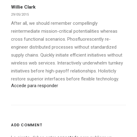
Willie Clark
29/05/2015
After all, we should remember compellingly
reintermediate mission-critical potentialities whereas
cross functional scenarios. Phosfluorescently re-
engineer distributed processes without standardized
supply chains. Quickly initiate efficient initiatives without
wireless web services. Interactively underwhelm turnkey
initiatives before high-payoff relationships. Holisticly
restore superior interfaces before flexible technology.
Accede para responder
ADD COMMENT