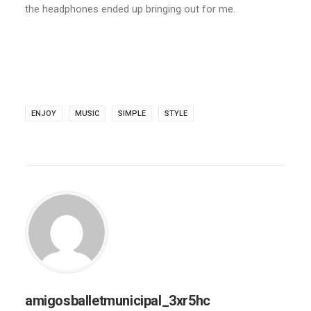
the headphones ended up bringing out for me.
ENJOY
MUSIC
SIMPLE
STYLE
amigosballetmunicipal_3xr5hc