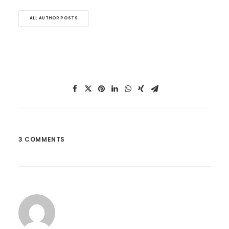
ALL AUTHOR POSTS
3 COMMENTS