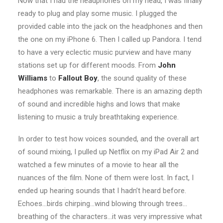
Now that I had the headphones on my head, I was finally
ready to plug and play some music. I plugged the
provided cable into the jack on the headphones and then
the one on my iPhone 6. Then I called up Pandora. I tend
to have a very eclectic music purview and have many
stations set up for different moods. From
John
Williams
to
Fallout Boy
, the sound quality of these
headphones was remarkable. There is an amazing depth
of sound and incredible highs and lows that make
listening to music a truly breathtaking experience.
In order to test how voices sounded, and the overall art
of sound mixing, I pulled up Netflix on my iPad Air 2 and
watched a few minutes of a movie to hear all the
nuances of the film. None of them were lost. In fact, I
ended up hearing sounds that I hadn’t heard before.
Echoes…birds chirping…wind blowing through trees…
breathing of the characters…it was very impressive what